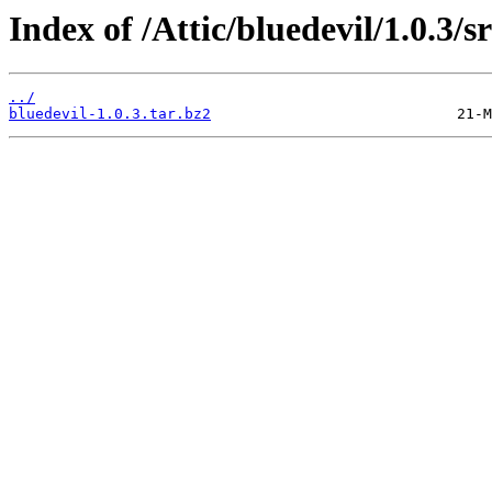
Index of /Attic/bluedevil/1.0.3/sr
../
bluedevil-1.0.3.tar.bz2