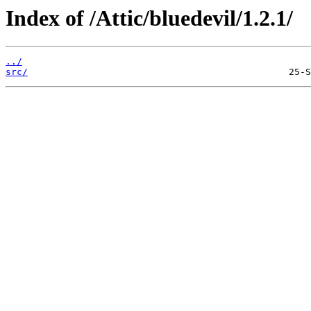
Index of /Attic/bluedevil/1.2.1/
../
src/