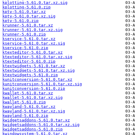
kplotting-5.61.0.tar.xz.sig
kplotting-5.61.0.zip
kpty-5.61.0.tar.xz
kpty-5.61.0.tar.xz.sig
kpty-5.61.0.zip
krunner-5.61.0.tar.xz
krunner-5.61.0.tar.xz.sig
krunner-5.61.0.zip
kservice-5.61.0.tar.xz
kservice-5.61.0.tar.xz.sig
kservice-5.61.0.zip
ktexteditor-5.61.0.tar.xz
ktexteditor-5.61.0.tar.xz.sig
ktexteditor-5.61.0.zip
ktextwidgets-5.61.0.tar.xz
ktextwidgets-5.61.0.tar.xz.sig
ktextwidgets-5.61.0.zip
kunitconversion-5.61.0.tar.xz
kunitconversion-5.61.0.tar.xz.sig
kunitconversion-5.61.0.zip
kwallet-5.61.0.tar.xz
kwallet-5.61.0.tar.xz.sig
kwallet-5.61.0.zip
kwayland-5.61.0.tar.xz
kwayland-5.61.0.tar.xz.sig
kwayland-5.61.0.zip
kwidgetsaddons-5.61.0.tar.xz
kwidgetsaddons-5.61.0.tar.xz.sig
kwidgetsaddons-5.61.0.zip
kwindowsystem-5.61.0.tar.xz