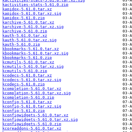
kactivities-stats-5.61.0.tar.xz.sig
kactivities-stats-5.61.0.zip
kapidox-5.61.0.tar.xz
kapidox-5.61.0.tar.xz.sig
kapidox-5.61.0.zip
karchive-5.61.0.tar.xz
karchive-5.61.0.tar.xz.sig
karchive-5.61.0.zip
kauth-5.61.0.tar.xz
kauth-5.61.0.tar.xz.sig
kauth-5.61.0.zip
kbookmarks-5.61.0.tar.xz
kbookmarks-5.61.0.tar.xz.sig
kbookmarks-5.61.0.zip
kcmutils-5.61.0.tar.xz
kcmutils-5.61.0.tar.xz.sig
kcmutils-5.61.0.zip
kcodecs-5.61.0.tar.xz
kcodecs-5.61.0.tar.xz.sig
kcodecs-5.61.0.zip
kcompletion-5.61.0.tar.xz
kcompletion-5.61.0.tar.xz.sig
kcompletion-5.61.0.zip
kconfig-5.61.0.tar.xz
kconfig-5.61.0.tar.xz.sig
kconfig-5.61.0.zip
kconfigwidgets-5.61.0.tar.xz
kconfigwidgets-5.61.0.tar.xz.sig
kconfigwidgets-5.61.0.zip
kcoreaddons-5.61.0.tar.xz