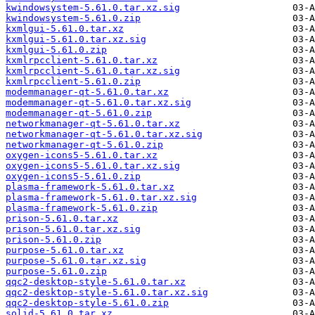
kwindowsystem-5.61.0.tar.xz.sig
kwindowsystem-5.61.0.zip
kxmlgui-5.61.0.tar.xz
kxmlgui-5.61.0.tar.xz.sig
kxmlgui-5.61.0.zip
kxmlrpcclient-5.61.0.tar.xz
kxmlrpcclient-5.61.0.tar.xz.sig
kxmlrpcclient-5.61.0.zip
modemmanager-qt-5.61.0.tar.xz
modemmanager-qt-5.61.0.tar.xz.sig
modemmanager-qt-5.61.0.zip
networkmanager-qt-5.61.0.tar.xz
networkmanager-qt-5.61.0.tar.xz.sig
networkmanager-qt-5.61.0.zip
oxygen-icons5-5.61.0.tar.xz
oxygen-icons5-5.61.0.tar.xz.sig
oxygen-icons5-5.61.0.zip
plasma-framework-5.61.0.tar.xz
plasma-framework-5.61.0.tar.xz.sig
plasma-framework-5.61.0.zip
prison-5.61.0.tar.xz
prison-5.61.0.tar.xz.sig
prison-5.61.0.zip
purpose-5.61.0.tar.xz
purpose-5.61.0.tar.xz.sig
purpose-5.61.0.zip
qqc2-desktop-style-5.61.0.tar.xz
qqc2-desktop-style-5.61.0.tar.xz.sig
qqc2-desktop-style-5.61.0.zip
solid-5.61.0.tar.xz