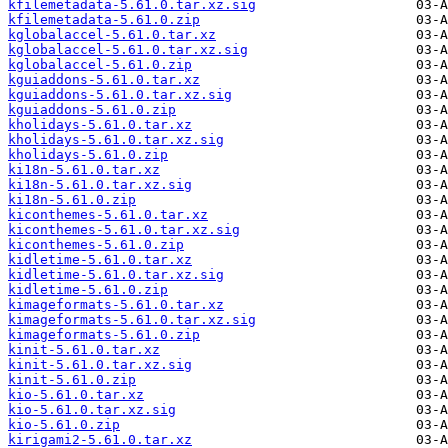
kfilemetadata-5.61.0.tar.xz.sig
kfilemetadata-5.61.0.zip
kglobalaccel-5.61.0.tar.xz
kglobalaccel-5.61.0.tar.xz.sig
kglobalaccel-5.61.0.zip
kguiaddons-5.61.0.tar.xz
kguiaddons-5.61.0.tar.xz.sig
kguiaddons-5.61.0.zip
kholidays-5.61.0.tar.xz
kholidays-5.61.0.tar.xz.sig
kholidays-5.61.0.zip
ki18n-5.61.0.tar.xz
ki18n-5.61.0.tar.xz.sig
ki18n-5.61.0.zip
kiconthemes-5.61.0.tar.xz
kiconthemes-5.61.0.tar.xz.sig
kiconthemes-5.61.0.zip
kidletime-5.61.0.tar.xz
kidletime-5.61.0.tar.xz.sig
kidletime-5.61.0.zip
kimageformats-5.61.0.tar.xz
kimageformats-5.61.0.tar.xz.sig
kimageformats-5.61.0.zip
kinit-5.61.0.tar.xz
kinit-5.61.0.tar.xz.sig
kinit-5.61.0.zip
kio-5.61.0.tar.xz
kio-5.61.0.tar.xz.sig
kio-5.61.0.zip
kirigami2-5.61.0.tar.xz