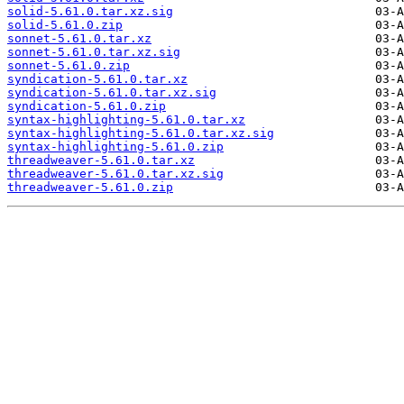
solid-5.61.0.tar.xz.sig
solid-5.61.0.zip
sonnet-5.61.0.tar.xz
sonnet-5.61.0.tar.xz.sig
sonnet-5.61.0.zip
syndication-5.61.0.tar.xz
syndication-5.61.0.tar.xz.sig
syndication-5.61.0.zip
syntax-highlighting-5.61.0.tar.xz
syntax-highlighting-5.61.0.tar.xz.sig
syntax-highlighting-5.61.0.zip
threadweaver-5.61.0.tar.xz
threadweaver-5.61.0.tar.xz.sig
threadweaver-5.61.0.zip