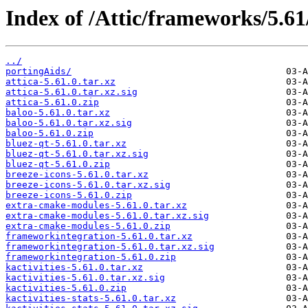
Index of /Attic/frameworks/5.61
../
portingAids/
attica-5.61.0.tar.xz
attica-5.61.0.tar.xz.sig
attica-5.61.0.zip
baloo-5.61.0.tar.xz
baloo-5.61.0.tar.xz.sig
baloo-5.61.0.zip
bluez-qt-5.61.0.tar.xz
bluez-qt-5.61.0.tar.xz.sig
bluez-qt-5.61.0.zip
breeze-icons-5.61.0.tar.xz
breeze-icons-5.61.0.tar.xz.sig
breeze-icons-5.61.0.zip
extra-cmake-modules-5.61.0.tar.xz
extra-cmake-modules-5.61.0.tar.xz.sig
extra-cmake-modules-5.61.0.zip
frameworkintegration-5.61.0.tar.xz
frameworkintegration-5.61.0.tar.xz.sig
frameworkintegration-5.61.0.zip
kactivities-5.61.0.tar.xz
kactivities-5.61.0.tar.xz.sig
kactivities-5.61.0.zip
kactivities-stats-5.61.0.tar.xz