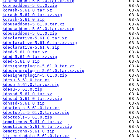
kcoreaddons-5.61.0.tar.xz.sig
kcoreaddons-5.61.0.zip
kcrash-5.61.0.tar.xz
kcrash-5.61.0.tar.xz.sig
kcrash-5.61.0.zip
kdbusaddons-5.61.0.tar.xz
kdbusaddons-5.61.0.tar.xz.sig
kdbusaddons-5.61.0.zip
kdeclarative-5.61.0.tar.xz
kdeclarative-5.61.0.tar.xz.sig
kdeclarative-5.61.0.zip
kded-5.61.0.tar.xz
kded-5.61.0.tar.xz.sig
kded-5.61.0.zip
kdesignerplugin-5.61.0.tar.xz
kdesignerplugin-5.61.0.tar.xz.sig
kdesignerplugin-5.61.0.zip
kdesu-5.61.0.tar.xz
kdesu-5.61.0.tar.xz.sig
kdesu-5.61.0.zip
kdnssd-5.61.0.tar.xz
kdnssd-5.61.0.tar.xz.sig
kdnssd-5.61.0.zip
kdoctools-5.61.0.tar.xz
kdoctools-5.61.0.tar.xz.sig
kdoctools-5.61.0.zip
kemoticons-5.61.0.tar.xz
kemoticons-5.61.0.tar.xz.sig
kemoticons-5.61.0.zip
kfilemetadata-5.61.0.tar.xz