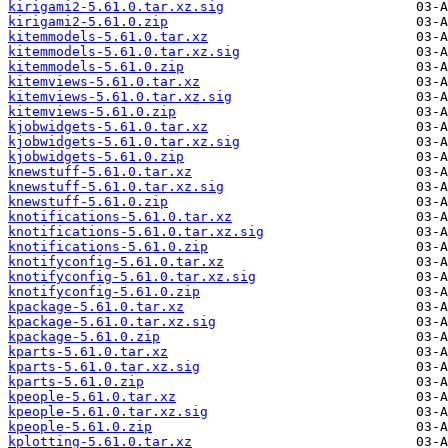
kirigami2-5.61.0.tar.xz.sig
kirigami2-5.61.0.zip
kitemmodels-5.61.0.tar.xz
kitemmodels-5.61.0.tar.xz.sig
kitemmodels-5.61.0.zip
kitemviews-5.61.0.tar.xz
kitemviews-5.61.0.tar.xz.sig
kitemviews-5.61.0.zip
kjobwidgets-5.61.0.tar.xz
kjobwidgets-5.61.0.tar.xz.sig
kjobwidgets-5.61.0.zip
knewstuff-5.61.0.tar.xz
knewstuff-5.61.0.tar.xz.sig
knewstuff-5.61.0.zip
knotifications-5.61.0.tar.xz
knotifications-5.61.0.tar.xz.sig
knotifications-5.61.0.zip
knotifyconfig-5.61.0.tar.xz
knotifyconfig-5.61.0.tar.xz.sig
knotifyconfig-5.61.0.zip
kpackage-5.61.0.tar.xz
kpackage-5.61.0.tar.xz.sig
kpackage-5.61.0.zip
kparts-5.61.0.tar.xz
kparts-5.61.0.tar.xz.sig
kparts-5.61.0.zip
kpeople-5.61.0.tar.xz
kpeople-5.61.0.tar.xz.sig
kpeople-5.61.0.zip
kplotting-5.61.0.tar.xz