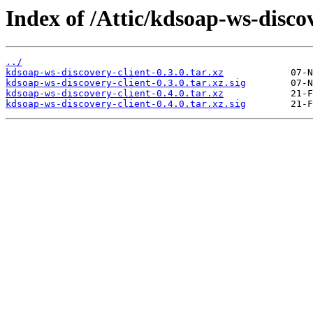
Index of /Attic/kdsoap-ws-discov
../
kdsoap-ws-discovery-client-0.3.0.tar.xz
kdsoap-ws-discovery-client-0.3.0.tar.xz.sig
kdsoap-ws-discovery-client-0.4.0.tar.xz
kdsoap-ws-discovery-client-0.4.0.tar.xz.sig