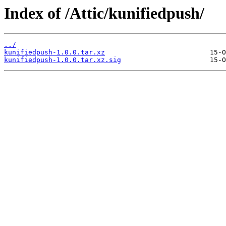
Index of /Attic/kunifiedpush/
../
kunifiedpush-1.0.0.tar.xz
kunifiedpush-1.0.0.tar.xz.sig