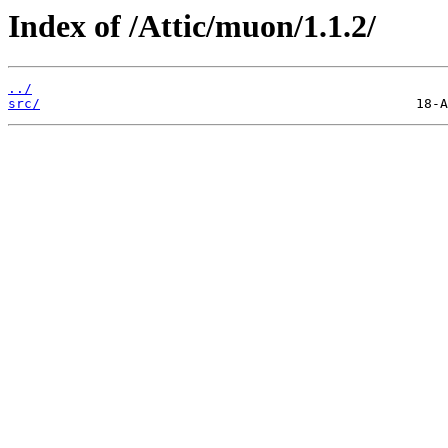
Index of /Attic/muon/1.1.2/
../
src/