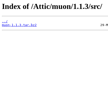
Index of /Attic/muon/1.1.3/src/
../
muon-1.1.3.tar.bz2