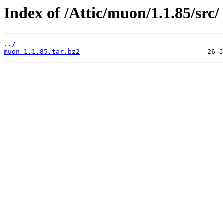
Index of /Attic/muon/1.1.85/src/
../
muon-1.1.85.tar.bz2