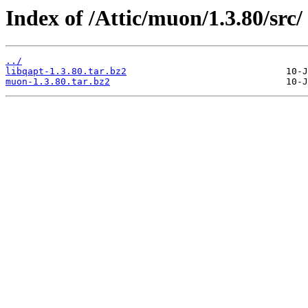
Index of /Attic/muon/1.3.80/src/
../
libqapt-1.3.80.tar.bz2
muon-1.3.80.tar.bz2