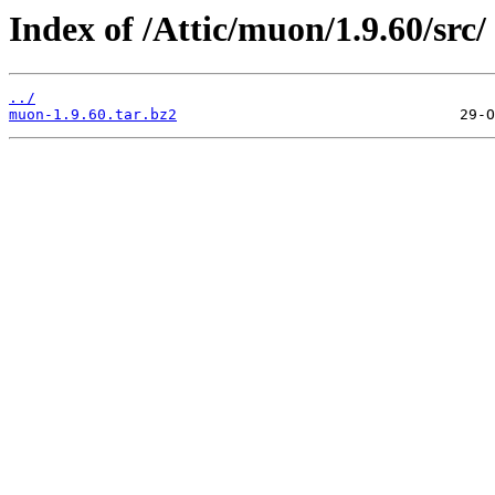
Index of /Attic/muon/1.9.60/src/
../
muon-1.9.60.tar.bz2