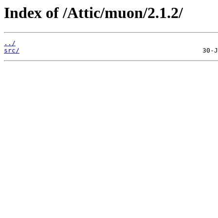
Index of /Attic/muon/2.1.2/
../
src/