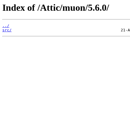
Index of /Attic/muon/5.6.0/
../
src/