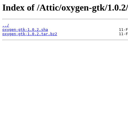
Index of /Attic/oxygen-gtk/1.0.2/
../
oxygen-gtk-1.0.2.sha
oxygen-gtk-1.0.2.tar.bz2