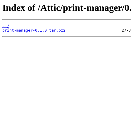
Index of /Attic/print-manager/0.
../
print-manager-0.1.0.tar.bz2