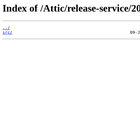
Index of /Attic/release-service/20
../
src/