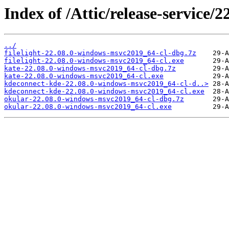
Index of /Attic/release-service/
../
filelight-22.08.0-windows-msvc2019_64-cl-dbg.7z
filelight-22.08.0-windows-msvc2019_64-cl.exe
kate-22.08.0-windows-msvc2019_64-cl-dbg.7z
kate-22.08.0-windows-msvc2019_64-cl.exe
kdeconnect-kde-22.08.0-windows-msvc2019_64-cl-d..>
kdeconnect-kde-22.08.0-windows-msvc2019_64-cl.exe
okular-22.08.0-windows-msvc2019_64-cl-dbg.7z
okular-22.08.0-windows-msvc2019_64-cl.exe