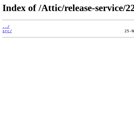
Index of /Attic/release-service/2
../
src/