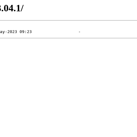
.04.1/