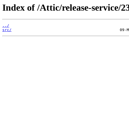
Index of /Attic/release-service/23
../
src/