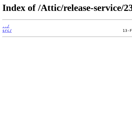
Index of /Attic/release-service/23
../
src/