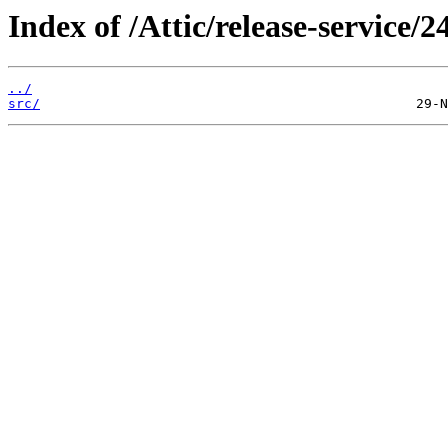
Index of /Attic/release-service/2
../
src/