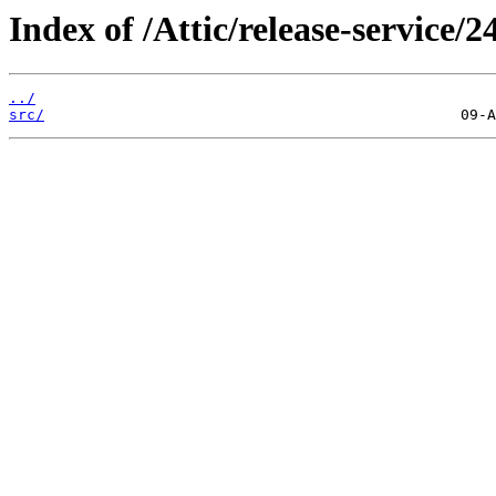
Index of /Attic/release-service/24
../
src/