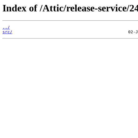
Index of /Attic/release-service/24
../
src/