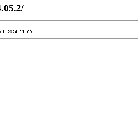
.05.2/