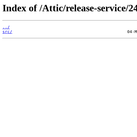
Index of /Attic/release-service/24
../
src/