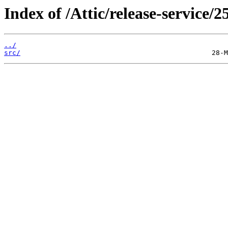
Index of /Attic/release-service/2
../
src/