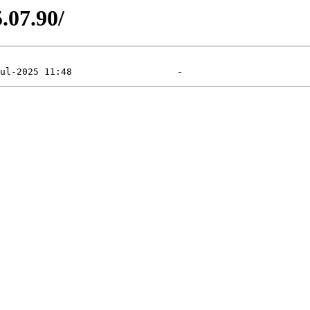
5.07.90/