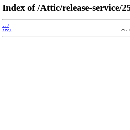
Index of /Attic/release-service/2
../
src/