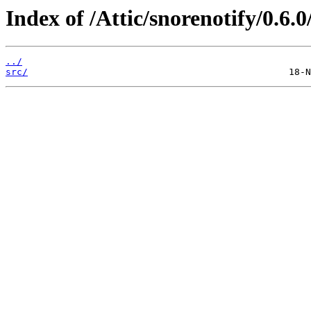
Index of /Attic/snorenotify/0.6.0
../
src/