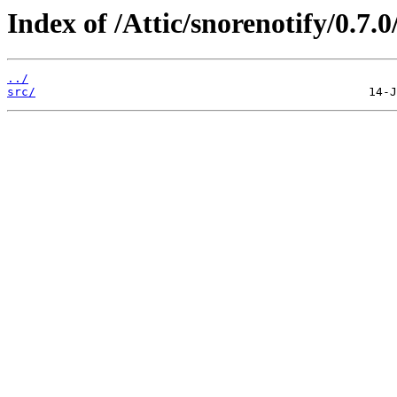
Index of /Attic/snorenotify/0.7.0
../
src/