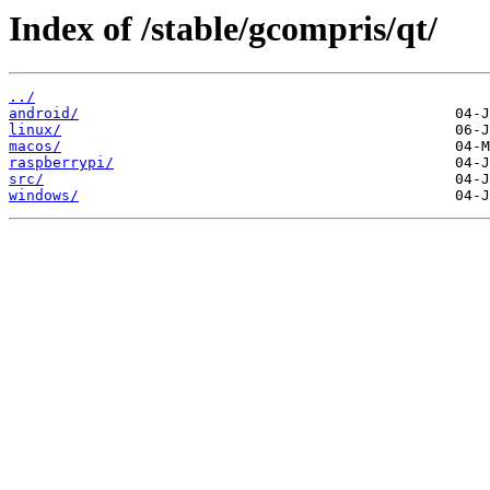
Index of /stable/gcompris/qt/
../
android/
linux/
macos/
raspberrypi/
src/
windows/